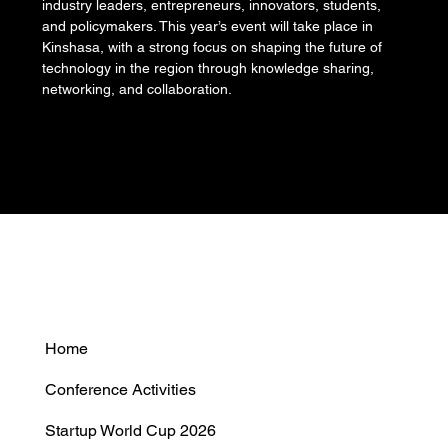
industry leaders, entrepreneurs, innovators, students, 
and policymakers. This year’s event will take place in 
Kinshasa, with a strong focus on shaping the future of 
technology in the region through knowledge sharing, 
networking, and collaboration.
Home
Conference Activities
Startup World Cup 2026