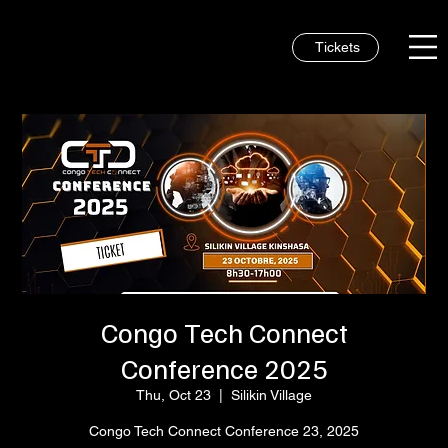
Tickets
Congo Tech Connect
Conference 2025
Thu, Oct 23
  |  
Silikin Village
Congo Tech Connect Conference 23, 2025