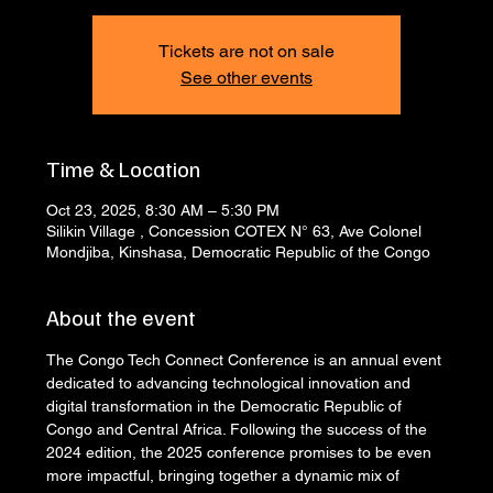
Tickets are not on sale
See other events
Time & Location
Oct 23, 2025, 8:30 AM – 5:30 PM
Silikin Village , Concession COTEX N° 63, Ave Colonel
Mondjiba, Kinshasa, Democratic Republic of the Congo
About the event
The Congo Tech Connect Conference is an annual event 
dedicated to advancing technological innovation and 
digital transformation in the Democratic Republic of 
Congo and Central Africa. Following the success of the 
2024 edition, the 2025 conference promises to be even 
more impactful, bringing together a dynamic mix of 