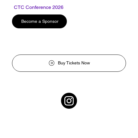
CTC Conference 2026
Photo CTC
Become a Sponsor
Buy Tickets Now
Contact Us