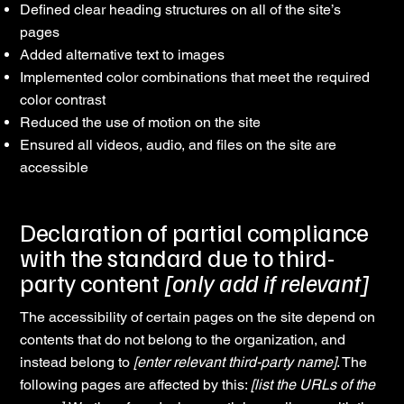
Defined clear heading structures on all of the site’s
pages
Added alternative text to images
Implemented color combinations that meet the required
color contrast
Reduced the use of motion on the site
Ensured all videos, audio, and files on the site are
accessible
Declaration of partial compliance
with the standard due to third-
party content
[only add if relevant]
The accessibility of certain pages on the site depend on
contents that do not belong to the organization, and
instead belong to
[enter relevant third-party name]
. The
following pages are affected by this:
[list the URLs of the