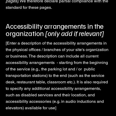
pages]
. We therefore declare partial compliance with the
standard for these pages.
Accessibility arrangements in the
organization
[only add if relevant]
[Enter a description of the accessibility arrangements in
the physical offices / branches of your site's organization
or business. The description can include all current
accessibility arrangements - starting from the beginning
of the service (e.g., the parking lot and / or public
transportation stations) to the end (such as the service
desk, restaurant table, classroom etc.). It is also required
to specify any additional accessibility arrangements,
such as disabled services and their location, and
accessibility accessories (e.g. in audio inductions and
elevators) available for use]