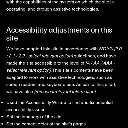
with the capabilities of the system on which the site is
operating, and through assistive technologies.
Accessibility adjustments on this
site
We have adapted this site in accordance with WCAG
[2.0
/ 2.1 / 2.2 - select relevant option]
guidelines, and have
made the site accessible to the level of
[A / AA / AAA -
select relevant option]
. This site's contents have been
adapted to work with assistive technologies, such as
screen readers and keyboard use. As part of this effort,
we have also
[remove irrelevant information]
:
Used the Accessibility Wizard to find and fix potential
accessibility issues
Set the language of the site
Set the content order of the site’s pages