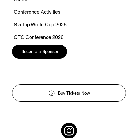
Conference Activities
Startup World Cup 2026
CTC Conference 2026
Photo CTC
Become a Sponsor
Buy Tickets Now