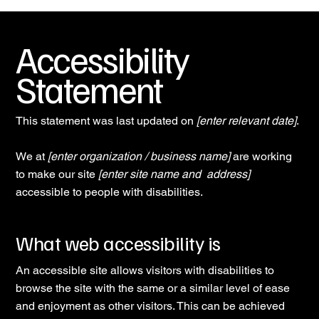
Accessibility
Statement
This statement was last updated on
[enter relevant date]
.
We at
[enter organization / business name]
are working
to make our site
[enter site name and address]
accessible to people with disabilities.
What web accessibility is
An accessible site allows visitors with disabilities to
browse the site with the same or a similar level of ease
and enjoyment as other visitors. This can be achieved