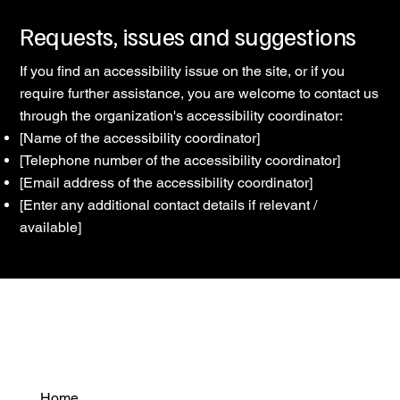
Requests, issues and suggestions
If you find an accessibility issue on the site, or if you
require further assistance, you are welcome to contact us
through the organization's accessibility coordinator:
[Name of the accessibility coordinator]
[Telephone number of the accessibility coordinator]
[Email address of the accessibility coordinator]
[Enter any additional contact details if relevant /
available]
Home